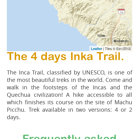
| Tiles © Esri 2012
Leaflet
The 4 days Inka Trail.
The Inca Trail, classified by UNESCO, is one of
the most beautiful treks in the world. Come and
walk in the footsteps of the Incas and the
Quechua civilization! A hike accessible to all
which finishes its course on the site of Machu
Picchu. Trek available in two versions: 4 or 2
days.