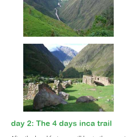
day 2: The 4 days inca trail