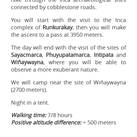
connected by cobblestone roads.
You will start with the visit to the Inca
complex of
Runkurakay
, then you will make
the ascent to a pass at 3950 meters.
The day will end with the visit of the sites of
Sayacmarca
,
Phuyupatamarca
,
Intipata
and
Wiñaywayna
, where you will be able to
observe a more exuberant nature.
We will camp near the site of Wiñaywayna
(2700 meters).
Night in a tent.
Walking time:
7/8 hours
Positive altitude difference:
+ 500 meters