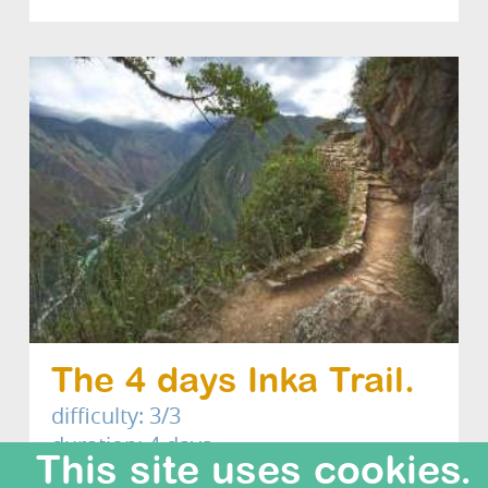
The 4 days Inka Trail.
difficulty: 3/3
duration: 4 days
This site uses cookies.