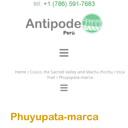
tel:
+1 (786) 591-7683
Home
/
Cusco, the Sacred Valley and Machu Picchu
/
Inca
Trail
/
Phuyupata-marca
Phuyupata-marca