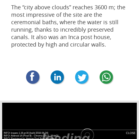
The “city above clouds” reaches 3600 m; the
most impressive of the site are the
ceremonial baths, where the water is still
running, thanks to incredibly preserved
canals. It also was an Inca post house,
protected by high and circular walls.
loading...
INFO: krpano 1.19-pr16 (build 2018-04-04)
CLOSE
INFO: Android 14 (Pixel 8) - Chrome 131.0 - WebGL