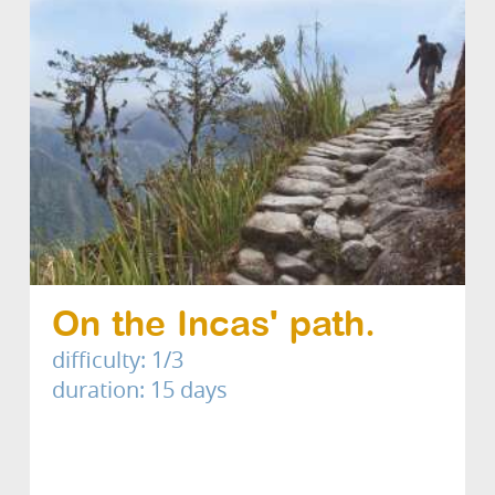
On the Incas' path.
difficulty: 1/3
duration: 15 days