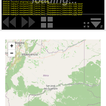
ERROR: vtour/skin/../plugins/gyro.js - loading failed! (404)
ERROR: loading of 'vtour/panos/V360_Camino_Inca_-_Phuyupatamarca_1.tiles/mobile_b.jpg' failed!
ERROR: loading of 'vtour/panos/V360_Camino_Inca_-_Phuyupatamarca_1.tiles/mobile_d.jpg' failed!
ERROR: loading of 'vtour/panos/V360_Camino_Inca_-_Phuyupatamarca_1.tiles/mobile_r.jpg' failed!
ERROR: loading of 'vtour/panos/V360_Camino_Inca_-_Phuyupatamarca_1.tiles/mobile_l.jpg' failed!
ERROR: loading of 'vtour/panos/V360_Camino_Inca_-_Phuyupatamarca_1.tiles/mobile_u.jpg' failed!
ERROR: loading of 'vtour/panos/V360_Camino_Inca_-_Phuyupatamarca_1.tiles/mobile_f.jpg' failed!
⇵
+
−