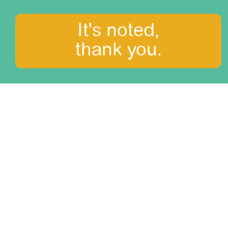
It's noted,
thank you.
What to see?
Amazonia
Arequipa and Colca canyon
Central Mountains
Cusco, the Sacred Valley and Machu