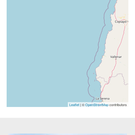
Leaflet
| ©
OpenStreetMap
contributors