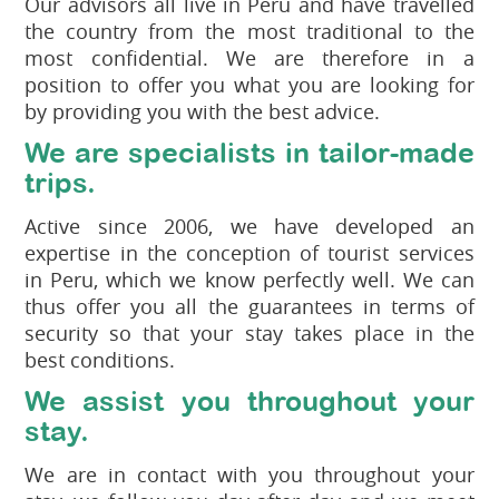
Our advisors all live in Peru and have travelled
the country from the most traditional to the
most confidential. We are therefore in a
position to offer you what you are looking for
by providing you with the best advice.
We are specialists in tailor-made
trips.
Active since 2006, we have developed an
expertise in the conception of tourist services
in Peru, which we know perfectly well. We can
thus offer you all the guarantees in terms of
security so that your stay takes place in the
best conditions.
We assist you throughout your
stay.
We are in contact with you throughout your