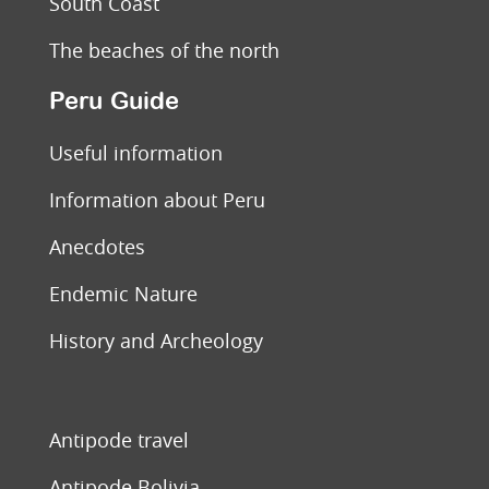
South Coast
The beaches of the north
Peru Guide
Useful information
Information about Peru
Anecdotes
Endemic Nature
History and Archeology
Antipode travel
Antipode Bolivia