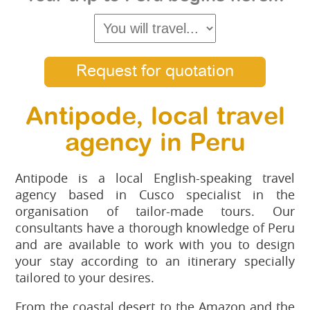
Request for quotation
Antipode, local travel
agency in Peru
Antipode is a local English-speaking travel
agency based in Cusco specialist in the
organisation of tailor-made tours. Our
consultants have a thorough knowledge of Peru
and are available to work with you to design
your stay according to an itinerary specially
tailored to your desires.
From the coastal desert to the Amazon and the