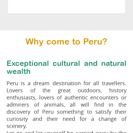
Why come to Peru?
Exceptional cultural and natural
wealth
Peru is a dream destination for all travellers.
Lovers of the great outdoors, history
enthusiasts, lovers of authentic encounters or
admirers of animals, all will find in the
discovery of Peru something to satisfy their
curiosity and their need for a change of
scenery.
Let go and let yourself be carried away by the