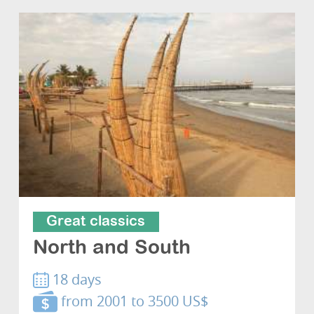
Great classics
North and South
18 days
from 2001 to 3500 US$