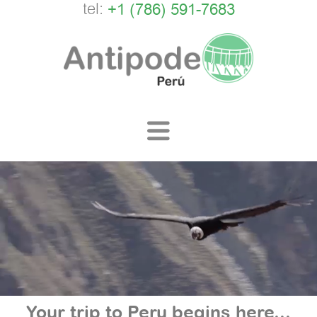
tel:
+1 (786) 591-7683
Your trip to Peru begins here...