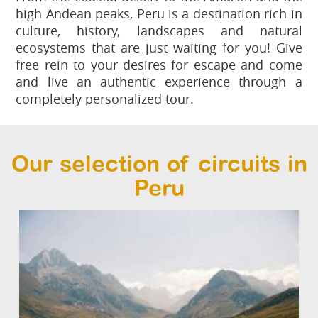
high Andean peaks, Peru is a destination rich in
culture, history, landscapes and natural
ecosystems that are just waiting for you! Give
free rein to your desires for escape and come
and live an authentic experience through a
completely personalized tour.
Our selection of circuits in
Peru