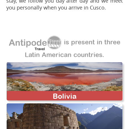
stay, we follow you day after day and we meet
you personally when you arrive in Cusco.
is present in three
Latin American countries.
Bolivia