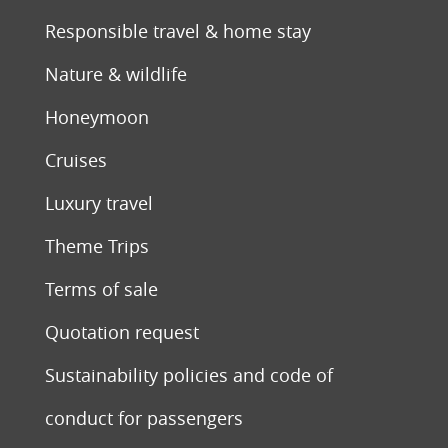
Responsible travel & home stay
Nature & wildlife
Honeymoon
Cruises
Luxury travel
Theme Trips
Terms of sale
Quotation request
Sustainability policies and code of
conduct for passengers