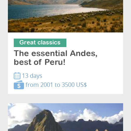
Great classics
The essential Andes,
best of Peru!
13 days
from 2001 to 3500 US$