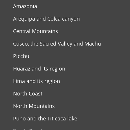
Amazonia
Arequipa and Colca canyon
Central Mountains
Cusco, the Sacred Valley and Machu
Picchu
Huaraz and its region
Lima and its region
North Coast
North Mountains
Puno and the Titicaca lake