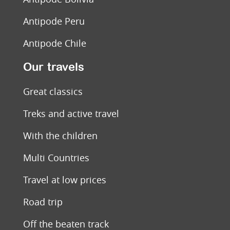
Antipode Peru
Antipode Chile
Our travels
Great classics
Treks and active travel
With the children
Multi Countries
Travel at low prices
Road trip
Off the beaten track