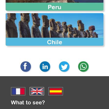
Peru
Chile
What to see?