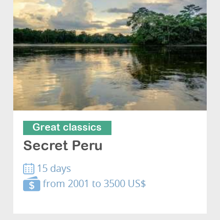
Great classics
Secret Peru
15 days
from 2001 to 3500 US$