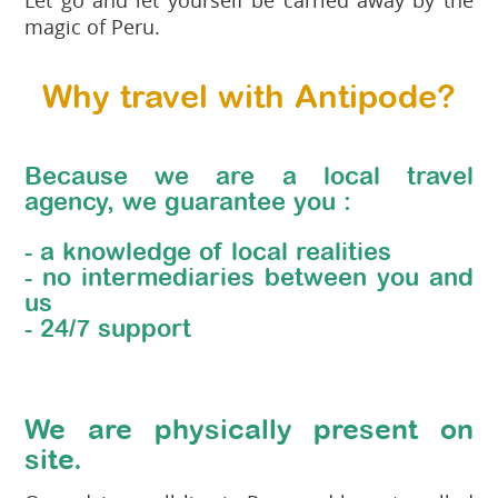
magic of Peru.
Why travel with Antipode?
Because we are a local travel
agency, we guarantee you :
- a knowledge of local realities
- no intermediaries between you and
us
- 24/7 support
We are physically present on
site.