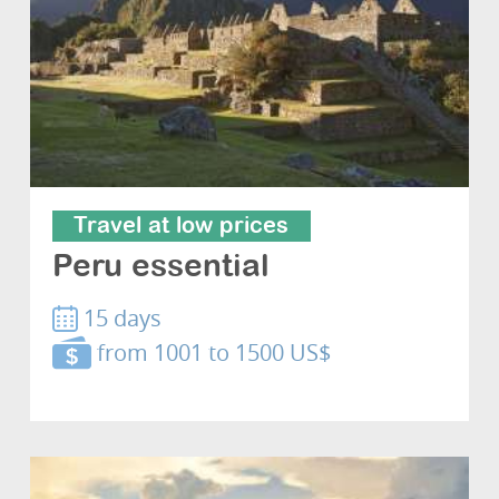
Travel at low prices
Peru essential
15 days
from 1001 to 1500 US$