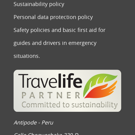
Sustainability policy
Personal data protection policy
Safety policies and basic first aid for
guides and drivers in emergency
situations.
Antipode - Peru
Calle Choquechaka 229-D