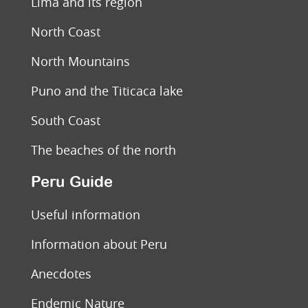
Lima and its region
North Coast
North Mountains
Puno and the Titicaca lake
South Coast
The beaches of the north
Peru Guide
Useful information
Information about Peru
Anecdotes
Endemic Nature