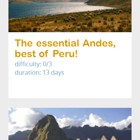
The essential Andes,
best of Peru!
difficulty: 0/3
duration: 13 days