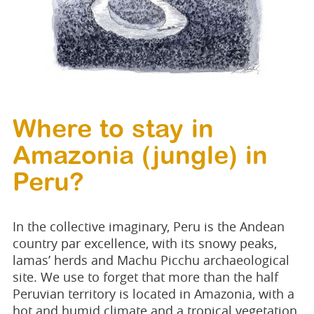
Where to stay in
Amazonia (jungle) in
Peru?
In the collective imaginary, Peru is the Andean
country par excellence, with its snowy peaks,
lamas’ herds and Machu Picchu archaeological
site. We use to forget that more than the half
Peruvian territory is located in Amazonia, with a
hot and humid climate and a tropical vegetation.