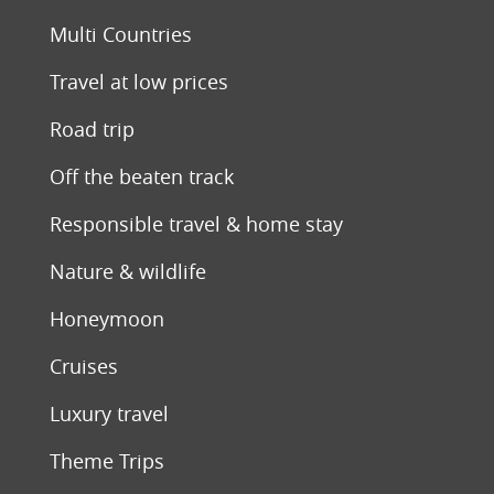
Multi Countries
Travel at low prices
Road trip
Off the beaten track
Responsible travel & home stay
Nature & wildlife
Honeymoon
Cruises
Luxury travel
Theme Trips