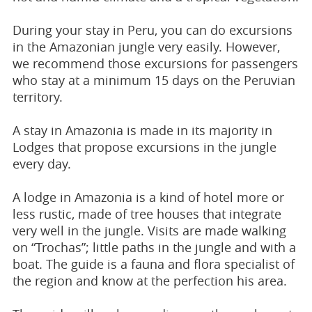
During your stay in Peru, you can do excursions
in the Amazonian jungle very easily. However,
we recommend those excursions for passengers
who stay at a minimum 15 days on the Peruvian
territory.
A stay in Amazonia is made in its majority in
Lodges that propose excursions in the jungle
every day.
A lodge in Amazonia is a kind of hotel more or
less rustic, made of tree houses that integrate
very well in the jungle. Visits are made walking
on “Trochas”; little paths in the jungle and with a
boat. The guide is a fauna and flora specialist of
the region and know at the perfection his area.