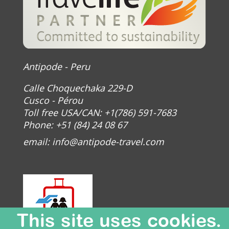
Antipode - Peru
Calle Choquechaka 229-D
Cusco - Pérou
Toll free USA/CAN: +1(786) 591-7683
Phone: +51 (84) 24 08 67
email:
info@antipode-travel.com
This site uses cookies.