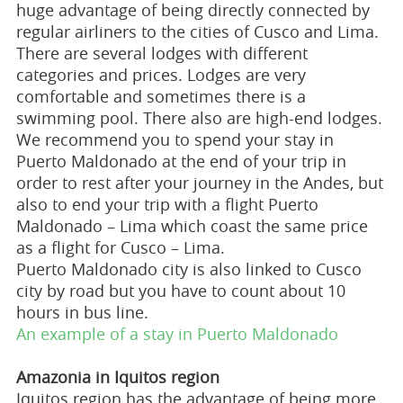
huge advantage of being directly connected by
regular airliners to the cities of Cusco and Lima.
There are several lodges with different
categories and prices. Lodges are very
comfortable and sometimes there is a
swimming pool. There also are high-end lodges.
We recommend you to spend your stay in
Puerto Maldonado at the end of your trip in
order to rest after your journey in the Andes, but
also to end your trip with a flight Puerto
Maldonado – Lima which coast the same price
as a flight for Cusco – Lima.
Puerto Maldonado city is also linked to Cusco
city by road but you have to count about 10
hours in bus line.
An example of a stay in Puerto Maldonado
Amazonia in Iquitos region
Iquitos region has the advantage of being more