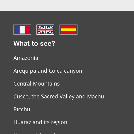
What to see?
Amazonia
Arequipa and Colca canyon
Central Mountains
Cusco, the Sacred Valley and Machu
Picchu
Huaraz and its region