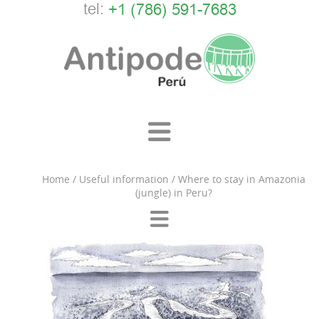
tel:
+1 (786) 591-7683
Home
/
Useful information
/
Where to stay in Amazonia
(jungle) in Peru?