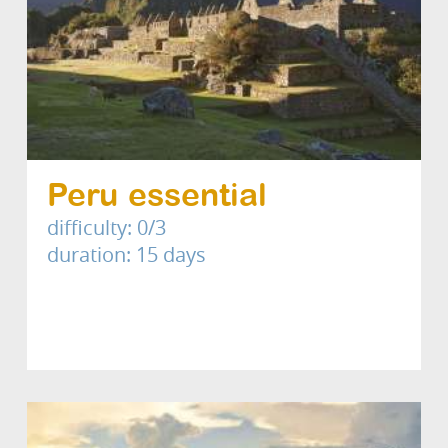
Peru essential
difficulty: 0/3
duration: 15 days