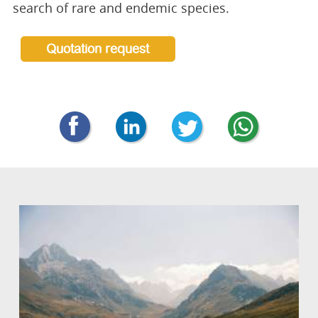
search of rare and endemic species.
Quotation request