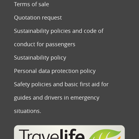
Terms of sale
Quotation request
Sustainability policies and code of
conduct for passengers
Sustainability policy
Personal data protection policy
Safety policies and basic first aid for
guides and drivers in emergency
situations.