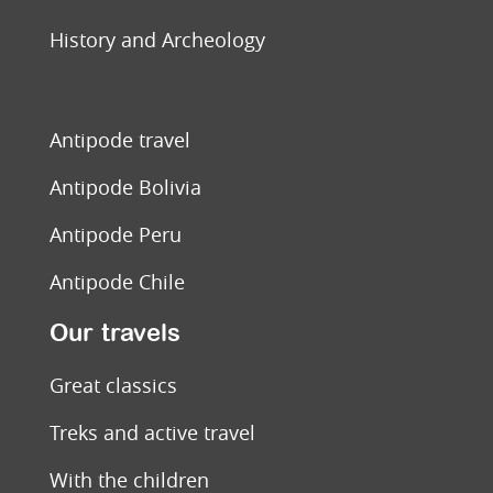
History and Archeology
Antipode travel
Antipode Bolivia
Antipode Peru
Antipode Chile
Our travels
Great classics
Treks and active travel
With the children