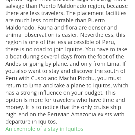
salvage than Puerto Maldonado region, because
there are less travelers. The placement facilities
are much less comfortable than Puerto
Maldonado. Fauna and flora are denser and
animal observation is easier. Nevertheless, this
region is one of the less accessible of Peru,
there is no road to join Iquitos. You have to take
a boat during several days from the foot of the
Andes or going by plane, and only from Lima. If
you also want to stay and discover the south of
Peru with Cusco and Machu Picchu, you must
return to Lima and take a plane to Iquitos, which
has a strong influence on your budget. This
option is more for travelers who have time and
money. It is to notice that the only cruise ship
high-end on the Peruvian Amazonia exists with
departure in Iquitos.
An exemple of a stay in Iquitos