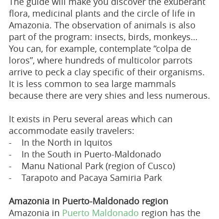
The guide will make you discover the exuberant
flora, medicinal plants and the circle of life in
Amazonia. The observation of animals is also
part of the program: insects, birds, monkeys…
You can, for example, contemplate “colpa de
loros”, where hundreds of multicolor parrots
arrive to peck a clay specific of their organisms.
It is less common to sea large mammals
because there are very shies and less numerous.
It exists in Peru several areas which can
accommodate easily travelers:
- In the North in Iquitos
- In the South in Puerto-Maldonado
- Manu National Park (region of Cusco)
- Tarapoto and Pacaya Samiria Park
Amazonia in Puerto-Maldonado region
Amazonia in
Puerto Maldonado
region has the