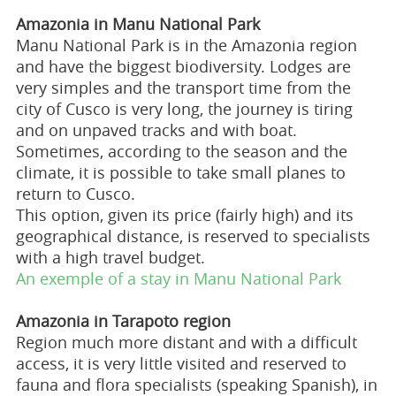
Amazonia in Manu National Park
Manu National Park is in the Amazonia region
and have the biggest biodiversity. Lodges are
very simples and the transport time from the
city of Cusco is very long, the journey is tiring
and on unpaved tracks and with boat.
Sometimes, according to the season and the
climate, it is possible to take small planes to
return to Cusco.
This option, given its price (fairly high) and its
geographical distance, is reserved to specialists
with a high travel budget.
An exemple of a stay in Manu National Park
Amazonia in Tarapoto region
Region much more distant and with a difficult
access, it is very little visited and reserved to
fauna and flora specialists (speaking Spanish), in