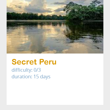
Secret Peru
difficulty: 0/3
duration: 15 days