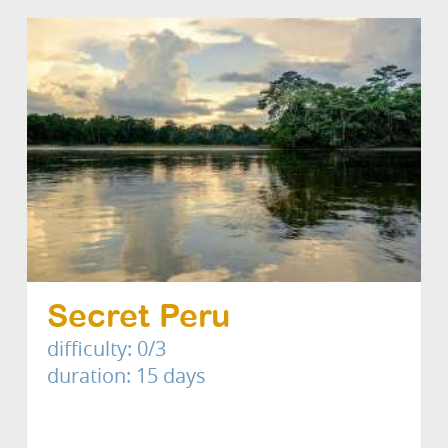
Secret Peru
difficulty: 0/3
duration: 15 days