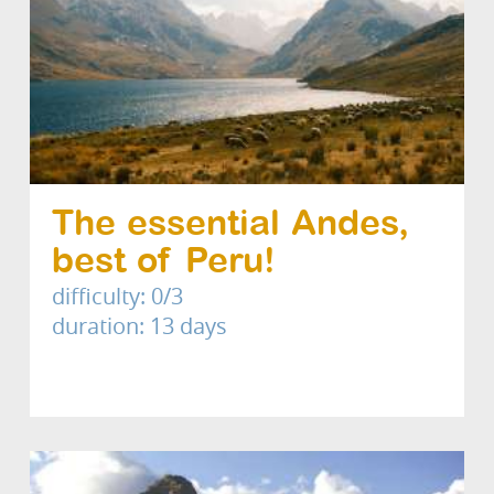
The essential Andes,
best of Peru!
difficulty: 0/3
duration: 13 days