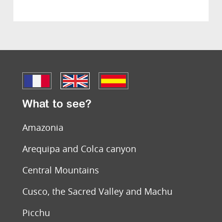
What to see?
Amazonia
Arequipa and Colca canyon
Central Mountains
Cusco, the Sacred Valley and Machu
Picchu