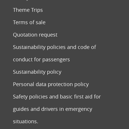
Theme Trips
Terms of sale
Quotation request
Sustainability policies and code of
conduct for passengers
Sustainability policy
Personal data protection policy
Safety policies and basic first aid for
guides and drivers in emergency
situations.