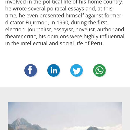
involved in the political life of his home country,
he wrote several political essays and, at this
time, he even presented himself against former
dictator Fujirmori, in 1990, during the first
election. Journalist, essayist, novelist, author and
theater critic, his opinions were highly influential
in the intellectual and social life of Peru.