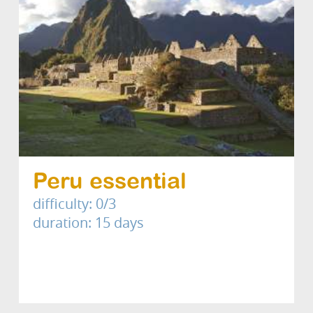
Peru essential
difficulty: 0/3
duration: 15 days