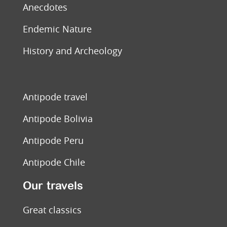
Anecdotes
Endemic Nature
History and Archeology
Antipode travel
Antipode Bolivia
Antipode Peru
Antipode Chile
Our travels
Great classics