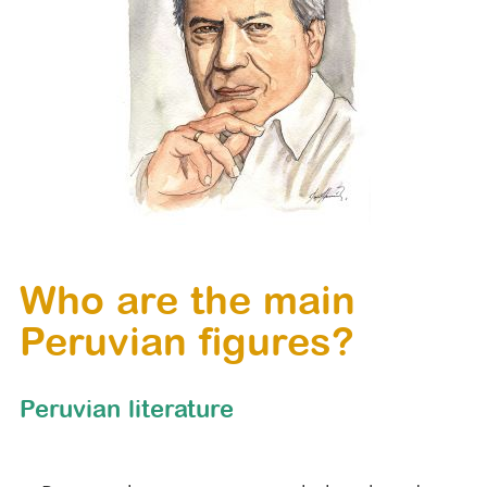
Who are the main
Peruvian figures?
Peruvian literature