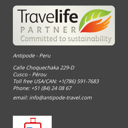
Antipode - Peru
Calle Choquechaka 229-D
Cusco - Pérou
Toll free USA/CAN: +1(786) 591-7683
Phone: +51 (84) 24 08 67
email:
info@antipode-travel.com