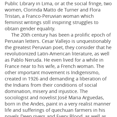
Public Library in Lima, or at the social fringe, two
women, Clorinda Matto de Turner and Flora
Tristan, a Franco-Peruvian woman which
feminist writings still inspiring struggles to
obtain gender equality.
The 20th century has been a prolific epoch of
Peruvian letters. Cesar Vallejo is unquestionably
the greatest Peruvian poet, they consider that he
revolutionized Latin-American literature, as well
as Pablo Neruda. He even lived for a while in
France near to his wife, a French woman. The
other important movement is Indigenismo,
created in 1926 and demanding a liberation of
the Indians from their conditions of social
domination, misery and injustice. The
sociologist and novelist José Maria Arguedas,
born in the Andes, paint in a very realist manner
life and sufferings of quechuan farmers in his
novels Deep rivers and Every Blood, as well as