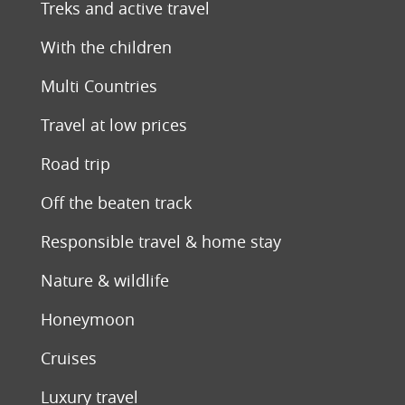
Treks and active travel
With the children
Multi Countries
Travel at low prices
Road trip
Off the beaten track
Responsible travel & home stay
Nature & wildlife
Honeymoon
Cruises
Luxury travel