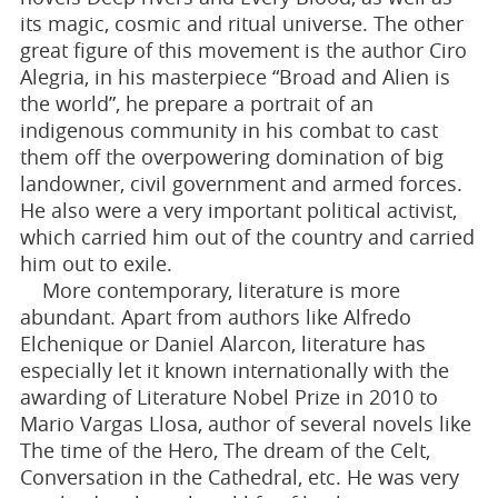
its magic, cosmic and ritual universe. The other
great figure of this movement is the author Ciro
Alegria, in his masterpiece “Broad and Alien is
the world”, he prepare a portrait of an
indigenous community in his combat to cast
them off the overpowering domination of big
landowner, civil government and armed forces.
He also were a very important political activist,
which carried him out of the country and carried
him out to exile.
More contemporary, literature is more
abundant. Apart from authors like Alfredo
Elchenique or Daniel Alarcon, literature has
especially let it known internationally with the
awarding of Literature Nobel Prize in 2010 to
Mario Vargas Llosa, author of several novels like
The time of the Hero, The dream of the Celt,
Conversation in the Cathedral, etc. He was very