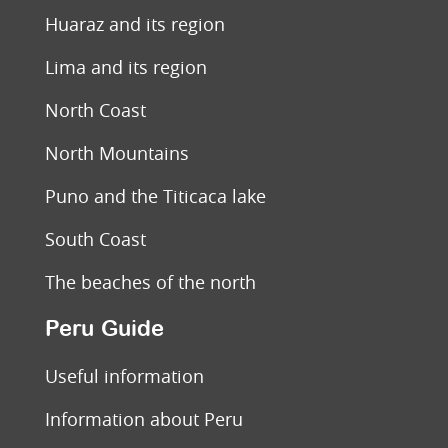
Huaraz and its region
Lima and its region
North Coast
North Mountains
Puno and the Titicaca lake
South Coast
The beaches of the north
Peru Guide
Useful information
Information about Peru