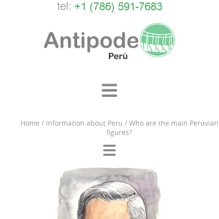
tel:
+1 (786) 591-7683
Home
/
Information about Peru
/
Who are the main Peruvian
figures?