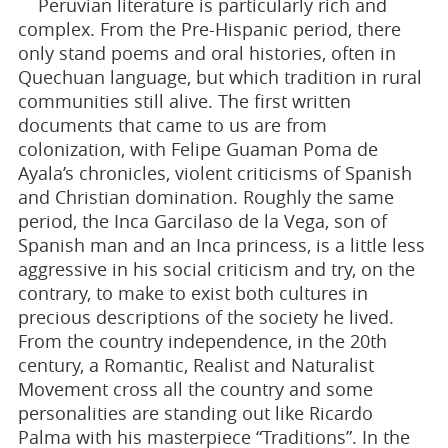
Peruvian literature is particularly rich and
complex. From the Pre-Hispanic period, there
only stand poems and oral histories, often in
Quechuan language, but which tradition in rural
communities still alive. The first written
documents that came to us are from
colonization, with Felipe Guaman Poma de
Ayala’s chronicles, violent criticisms of Spanish
and Christian domination. Roughly the same
period, the Inca Garcilaso de la Vega, son of
Spanish man and an Inca princess, is a little less
aggressive in his social criticism and try, on the
contrary, to make to exist both cultures in
precious descriptions of the society he lived.
From the country independence, in the 20th
century, a Romantic, Realist and Naturalist
Movement cross all the country and some
personalities are standing out like Ricardo
Palma with his masterpiece “Traditions”. In the