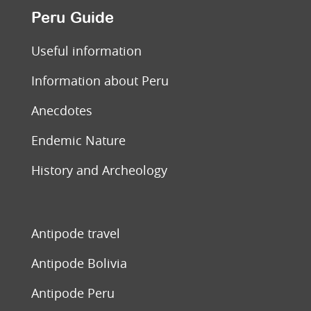
Peru Guide
Useful information
Information about Peru
Anecdotes
Endemic Nature
History and Archeology
Antipode travel
Antipode Bolivia
Antipode Peru