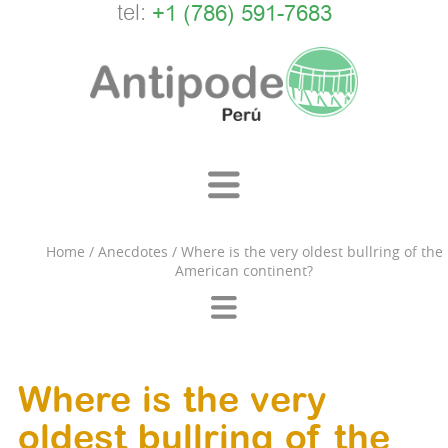
tel:
+1 (786) 591-7683
Home
/
Anecdotes
/
Where is the very oldest bullring of the
American continent?
Where is the very
oldest bullring of the