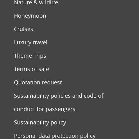
Nature & wildlife
Honeymoon
Cruises
Luxury travel
Theme Trips
Terms of sale
Quotation request
Sustainability policies and code of
conduct for passengers
Sustainability policy
Personal data protection policy