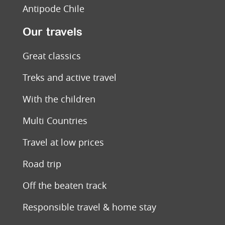
Antipode Chile
Our travels
Great classics
Treks and active travel
With the children
Multi Countries
Travel at low prices
Road trip
Off the beaten track
Responsible travel & home stay