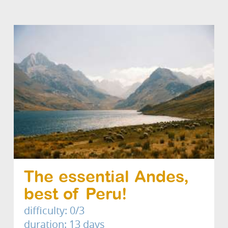
The essential Andes,
best of Peru!
difficulty: 0/3
duration: 13 days