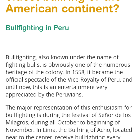
American continent?
Bullfighting in Peru
Bullfighting, also known under the name of
fighting bulls, is obviously one of the numerous
heritage of the colony. In 1558, it became the
official spectacle of the Vice-Royalty of Peru, and
until now, this is an entertainment very
appreciated by the Peruvians.
The major representation of this enthusiasm for
bullfighting is during the festival of Señor de los
Milagros, during all October to beginning of
November. In Lima, the Bullring of Acho, located
near to the center, receive bullfighting every