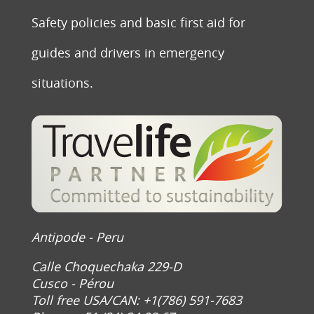
Safety policies and basic first aid for
guides and drivers in emergency
situations.
Antipode - Peru
Calle Choquechaka 229-D
Cusco - Pérou
Toll free USA/CAN: +1(786) 591-7683