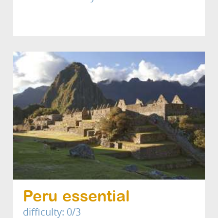
Peru essential
difficulty: 0/3