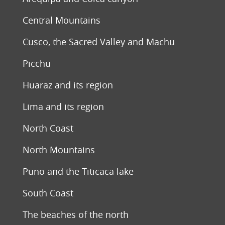
Central Mountains
Cusco, the Sacred Valley and Machu
Picchu
Huaraz and its region
Lima and its region
North Coast
North Mountains
Puno and the Titicaca lake
South Coast
The beaches of the north