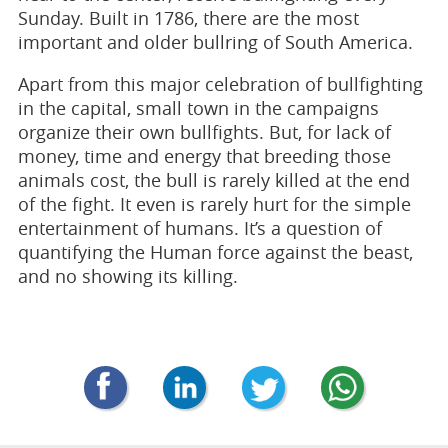
Sunday. Built in 1786, there are the most
important and older bullring of South America.
Apart from this major celebration of bullfighting
in the capital, small town in the campaigns
organize their own bullfights. But, for lack of
money, time and energy that breeding those
animals cost, the bull is rarely killed at the end
of the fight. It even is rarely hurt for the simple
entertainment of humans. It’s a question of
quantifying the Human force against the beast,
and no showing its killing.