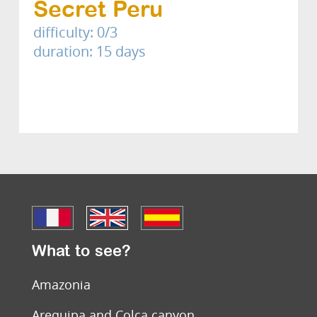
Secret Peru
difficulty: 0/3
duration: 15 days
What to see?
Amazonia
Arequipa and Colca canyon