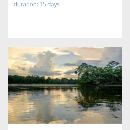
duration: 15 days