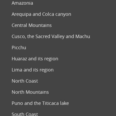
Amazonia
Arequipa and Colca canyon
Central Mountains
Cusco, the Sacred Valley and Machu
Picchu
Huaraz and its region
Lima and its region
North Coast
North Mountains
Puno and the Titicaca lake
South Coast