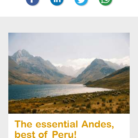
The essential Andes,
best of Peru!