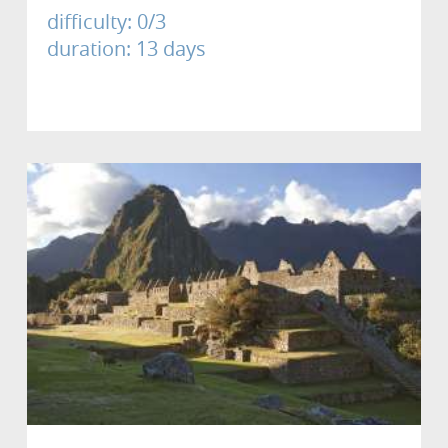
difficulty: 0/3
duration: 13 days