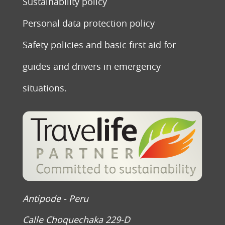
Sustainability policy
Personal data protection policy
Safety policies and basic first aid for
guides and drivers in emergency
situations.
Antipode - Peru
Calle Choquechaka 229-D