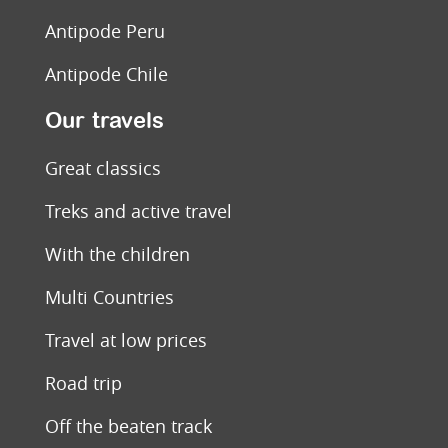
Antipode Peru
Antipode Chile
Our travels
Great classics
Treks and active travel
With the children
Multi Countries
Travel at low prices
Road trip
Off the beaten track