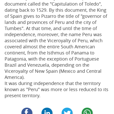
document called the "Capitulation of Toledo",
dating back to 1529. By this document, the King
of Spain gives to Pizarro the title of "governor of
lands and provinces of Peru and the city of
Tumbes". At that time, and until the time of
independence, moreover, the name Peru was
associated with the Viceroyalty of Peru, which
covered almost the entire South American
continent, from the Isthmus of Panama to
Patagonia, with the exception of Portuguese
Brazil and Venezuela, depending on the
Viceroyalty of New Spain (Mexico and Central
America).
It was during independence that the territory
known as "Peru" was more or less reduced to its
present territory.