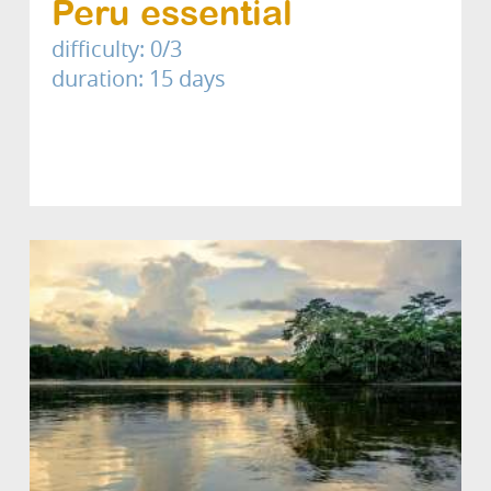
Peru essential
difficulty: 0/3
duration: 15 days