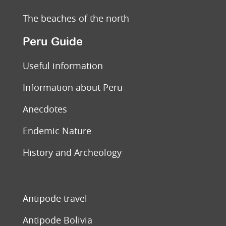
The beaches of the north
Peru Guide
Useful information
Information about Peru
Anecdotes
Endemic Nature
History and Archeology
Antipode travel
Antipode Bolivia