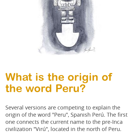
What is the origin of
the word Peru?
Several versions are competing to explain the
origin of the word "Peru", Spanish Perú. The first
one connects the current name to the pre-Inca
civilization "Virú", located in the north of Peru.