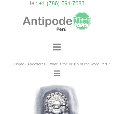
tel:
+1 (786) 591-7683
Home
/
Anecdotes
/
What is the origin of the word Peru?