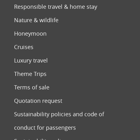
Responsible travel & home stay
Nature & wildlife
Honeymoon
Cruises
Luxury travel
Theme Trips
Terms of sale
Quotation request
Sustainability policies and code of
conduct for passengers