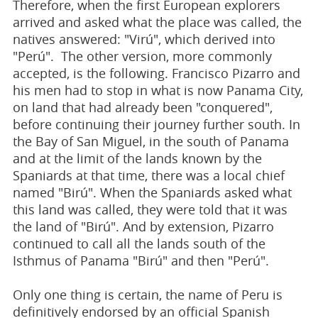
Therefore, when the first European explorers
arrived and asked what the place was called, the
natives answered: "Virú", which derived into
"Perú". The other version, more commonly
accepted, is the following. Francisco Pizarro and
his men had to stop in what is now Panama City,
on land that had already been "conquered",
before continuing their journey further south. In
the Bay of San Miguel, in the south of Panama
and at the limit of the lands known by the
Spaniards at that time, there was a local chief
named "Birú". When the Spaniards asked what
this land was called, they were told that it was
the land of "Birú". And by extension, Pizarro
continued to call all the lands south of the
Isthmus of Panama "Birú" and then "Perú".
Only one thing is certain, the name of Peru is
definitively endorsed by an official Spanish