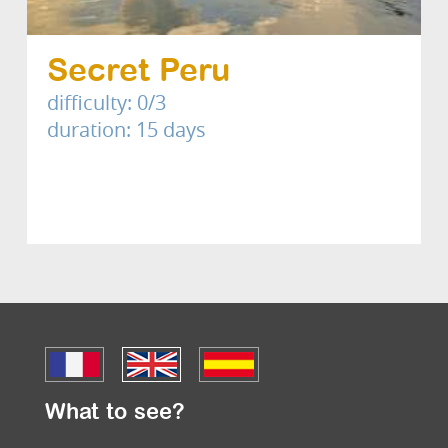
Secret Peru
difficulty: 0/3
duration: 15 days
What to see?