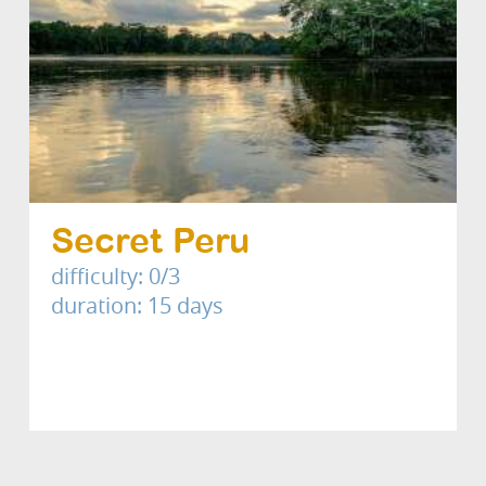
Secret Peru
difficulty: 0/3
duration: 15 days