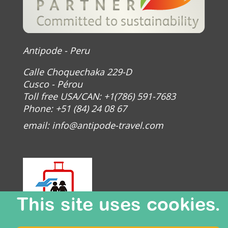
Antipode - Peru
Calle Choquechaka 229-D
Cusco - Pérou
Toll free USA/CAN: +1(786) 591-7683
Phone: +51 (84) 24 08 67
email:
info@antipode-travel.com
This site uses cookies.