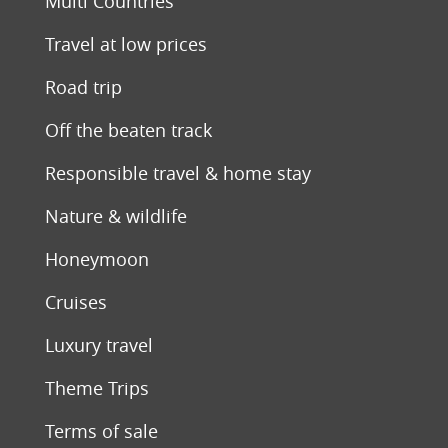
Multi Countries
Travel at low prices
Road trip
Off the beaten track
Responsible travel & home stay
Nature & wildlife
Honeymoon
Cruises
Luxury travel
Theme Trips
Terms of sale