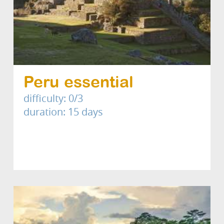
Peru essential
difficulty: 0/3
duration: 15 days