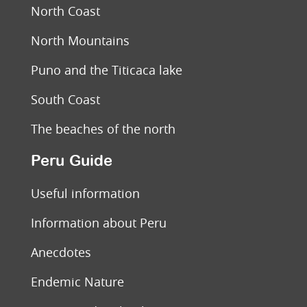
North Coast
North Mountains
Puno and the Titicaca lake
South Coast
The beaches of the north
Peru Guide
Useful information
Information about Peru
Anecdotes
Endemic Nature