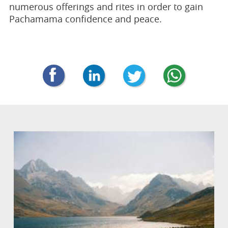
numerous offerings and rites in order to gain
Pachamama confidence and peace.