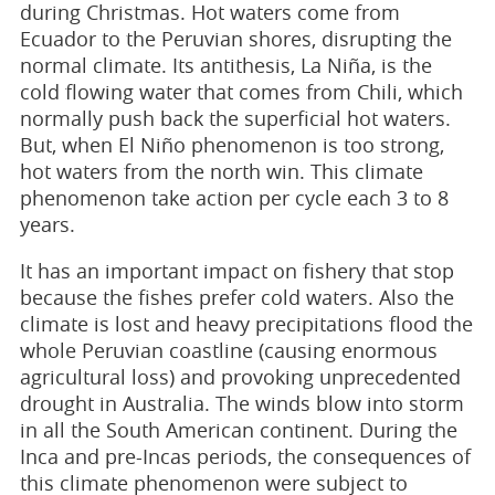
during Christmas. Hot waters come from
Ecuador to the Peruvian shores, disrupting the
normal climate. Its antithesis, La Niña, is the
cold flowing water that comes from Chili, which
normally push back the superficial hot waters.
But, when El Niño phenomenon is too strong,
hot waters from the north win. This climate
phenomenon take action per cycle each 3 to 8
years.
It has an important impact on fishery that stop
because the fishes prefer cold waters. Also the
climate is lost and heavy precipitations flood the
whole Peruvian coastline (causing enormous
agricultural loss) and provoking unprecedented
drought in Australia. The winds blow into storm
in all the South American continent. During the
Inca and pre-Incas periods, the consequences of
this climate phenomenon were subject to