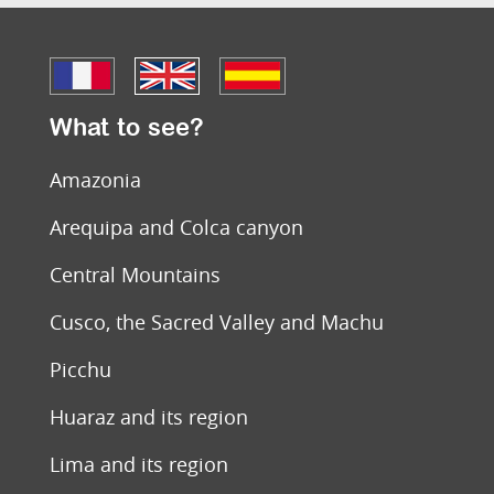
What to see?
Amazonia
Arequipa and Colca canyon
Central Mountains
Cusco, the Sacred Valley and Machu
Picchu
Huaraz and its region
Lima and its region