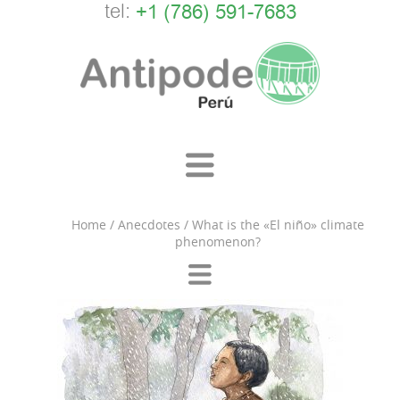
tel:
+1 (786) 591-7683
Home
/
Anecdotes
/
What is the «El niño» climate
phenomenon?