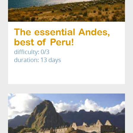
The essential Andes,
best of Peru!
difficulty: 0/3
duration: 13 days