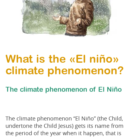
What is the «El niño»
climate phenomenon?
The climate phenomenon of El Niño
The climate phenomenon “El Niño” (the Child,
undertone the Child Jesus) gets its name from
the period of the year when it happen, that is