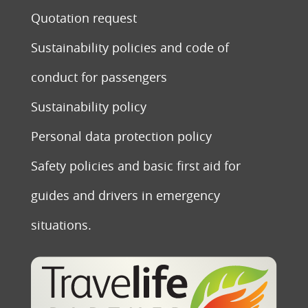
Quotation request
Sustainability policies and code of
conduct for passengers
Sustainability policy
Personal data protection policy
Safety policies and basic first aid for
guides and drivers in emergency
situations.