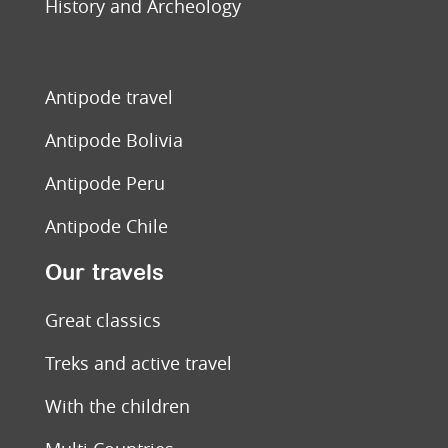
History and Archeology
Antipode travel
Antipode Bolivia
Antipode Peru
Antipode Chile
Our travels
Great classics
Treks and active travel
With the children