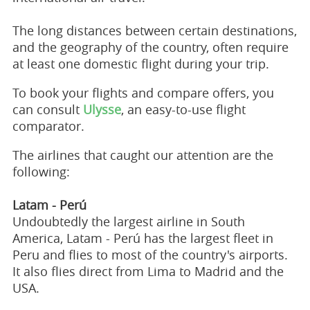
The long distances between certain destinations,
and the geography of the country, often require
at least one domestic flight during your trip.
To book your flights and compare offers, you
can consult
Ulysse
, an easy-to-use flight
comparator.
The airlines that caught our attention are the
following:
Latam - Perú
Undoubtedly the largest airline in South
America, Latam - Perú has the largest fleet in
Peru and flies to most of the country's airports.
It also flies direct from Lima to Madrid and the
USA.