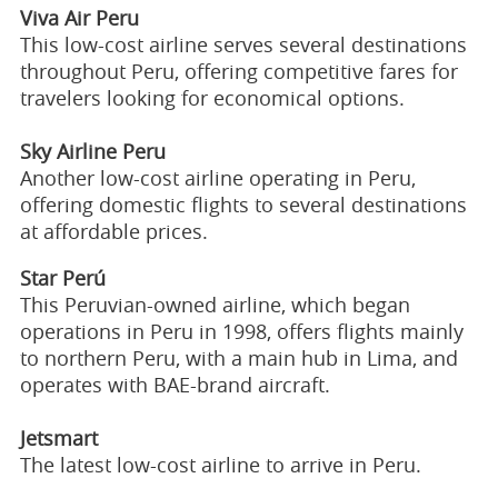
Viva Air Peru
This low-cost airline serves several destinations
throughout Peru, offering competitive fares for
travelers looking for economical options.
Sky Airline Peru
Another low-cost airline operating in Peru,
offering domestic flights to several destinations
at affordable prices.
Star Perú
This Peruvian-owned airline, which began
operations in Peru in 1998, offers flights mainly
to northern Peru, with a main hub in Lima, and
operates with BAE-brand aircraft.
Jetsmart
The latest low-cost airline to arrive in Peru.