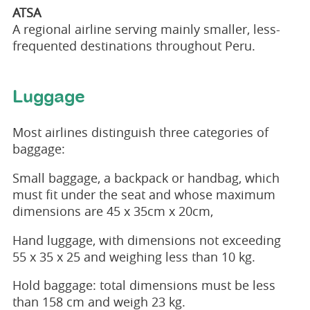
ATSA
A regional airline serving mainly smaller, less-
frequented destinations throughout Peru.
Luggage
Most airlines distinguish three categories of
baggage:
Small baggage, a backpack or handbag, which
must fit under the seat and whose maximum
dimensions are 45 x 35cm x 20cm,
Hand luggage, with dimensions not exceeding
55 x 35 x 25 and weighing less than 10 kg.
Hold baggage: total dimensions must be less
than 158 cm and weigh 23 kg.