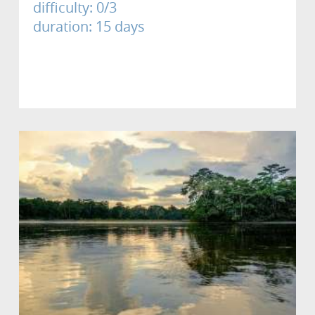
difficulty: 0/3
duration: 15 days