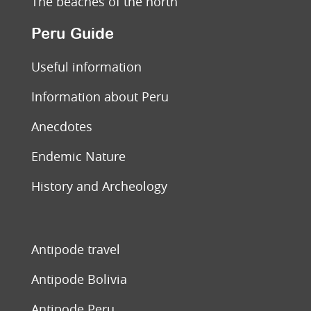
The beaches of the north
Peru Guide
Useful information
Information about Peru
Anecdotes
Endemic Nature
History and Archeology
Antipode travel
Antipode Bolivia
Antipode Peru