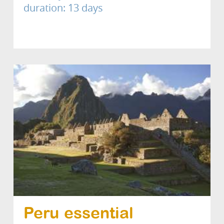
duration: 13 days
Peru essential