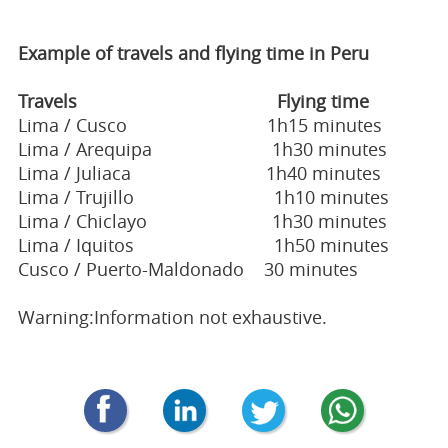
Example of travels and flying time in Peru
Travels Flying time
Lima / Cusco 1h15 minutes
Lima / Arequipa 1h30 minutes
Lima / Juliaca 1h40 minutes
Lima / Trujillo 1h10 minutes
Lima / Chiclayo 1h30 minutes
Lima / Iquitos 1h50 minutes
Cusco / Puerto-Maldonado 30 minutes
Warning:Information not exhaustive.