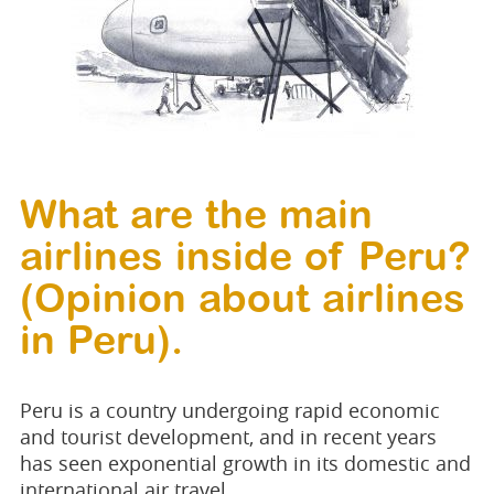
What are the main
airlines inside of Peru?
(Opinion about airlines
in Peru).
Peru is a country undergoing rapid economic
and tourist development, and in recent years
has seen exponential growth in its domestic and
international air travel.