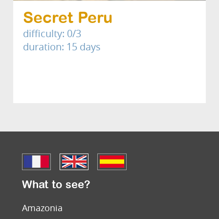
Secret Peru
difficulty: 0/3
duration: 15 days
What to see?
Amazonia