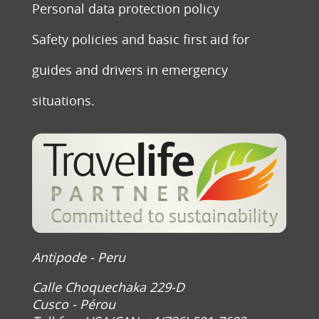
Personal data protection policy
Safety policies and basic first aid for
guides and drivers in emergency
situations.
Antipode - Peru
Calle Choquechaka 229-D
Cusco - Pérou