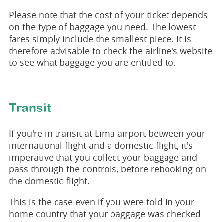
Please note that the cost of your ticket depends
on the type of baggage you need. The lowest
fares simply include the smallest piece. It is
therefore advisable to check the airline's website
to see what baggage you are entitled to.
Transit
If you're in transit at Lima airport between your
international flight and a domestic flight, it's
imperative that you collect your baggage and
pass through the controls, before rebooking on
the domestic flight.
This is the case even if you were told in your
home country that your baggage was checked