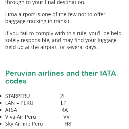
through to your final destination.
Lima airport is one of the few not to offer
baggage tracking in transit.
If you fail to comply with this rule, you'll be held
solely responsible, and may find your luggage
held up at the airport for several days.
Peruvian airlines and their IATA
codes
STARPERU 2I
LAN – PERU LP
ATSA 4A
Viva Air Peru VV
Sky Airline Peru H8