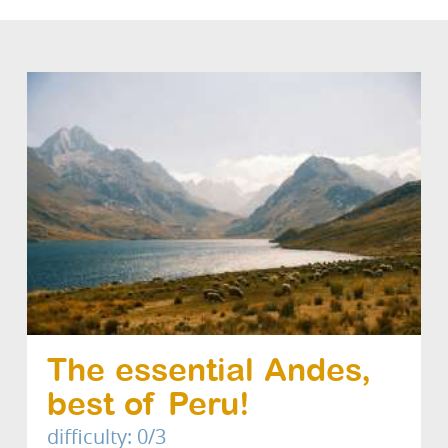
The essential Andes,
best of Peru!
difficulty: 0/3