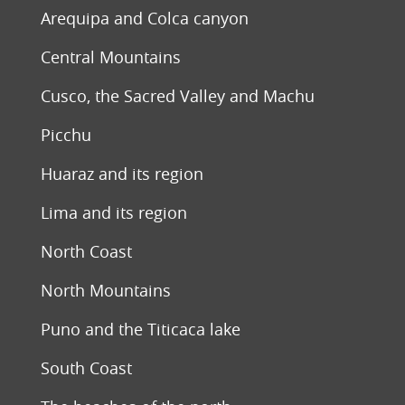
Arequipa and Colca canyon
Central Mountains
Cusco, the Sacred Valley and Machu
Picchu
Huaraz and its region
Lima and its region
North Coast
North Mountains
Puno and the Titicaca lake
South Coast