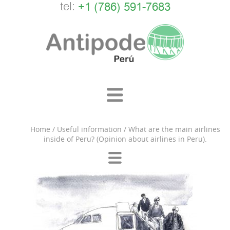
tel:
+1 (786) 591-7683
Home
/
Useful information
/
What are the main airlines
inside of Peru? (Opinion about airlines in Peru).