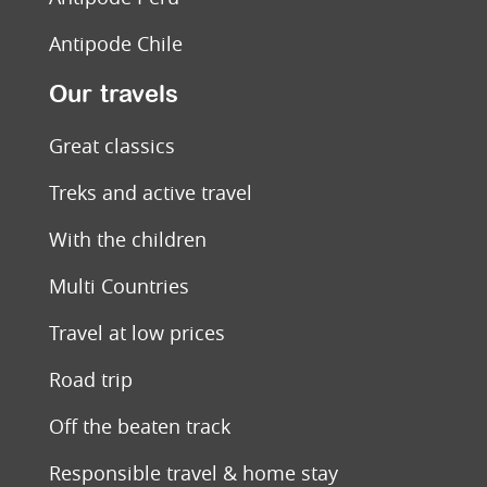
Antipode Chile
Our travels
Great classics
Treks and active travel
With the children
Multi Countries
Travel at low prices
Road trip
Off the beaten track
Responsible travel & home stay