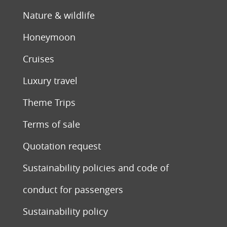
Nature & wildlife
Honeymoon
Cruises
Luxury travel
Theme Trips
Terms of sale
Quotation request
Sustainability policies and code of
conduct for passengers
Sustainability policy