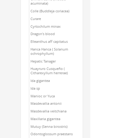
acuminata)
Colle (Buddleja coriacea)
Curare
Cyrtochilum minax
Dragon's blood
Elleanthus aff capitatus
Hanca Hanca ( Solanum
ochrophyllum)
Hepatic Tanager
Huayruro Cusqueño (
Citharexyllum herrerae)
Ida gigantea
Ida sp
Manioc or Yuca
Masdevallia antonii
Masdevallia veitchiana
Maxillaria gigantea
Mutuy (Senna birostris)
Odontoglossum praestans