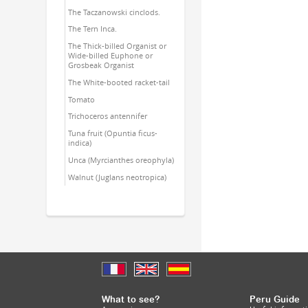
The Taczanowski cinclods.
The Tern Inca.
The Thick-billed Organist or
Wide-billed Euphone or
Grosbeak Organist
The White-booted racket-tail
Tomato
Trichoceros antennifer
Tuna fruit (Opuntia ficus-
indica)
Unca (Myrcianthes oreophyla)
Walnut (Juglans neotropica)
What to see?
Peru Guide