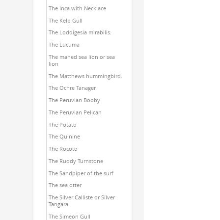
The Inca with Necklace
The Kelp Gull
The Loddigesia mirabilis.
The Lucuma
The maned sea lion or sea
lion
The Matthews hummingbird.
The Ochre Tanager
The Peruvian Booby
The Peruvian Pelican
The Potato
The Quinine
The Rocoto
The Ruddy Turnstone
The Sandpiper of the surf
The sea otter
The Silver Calliste or Silver
Tangara
The Simeon Gull