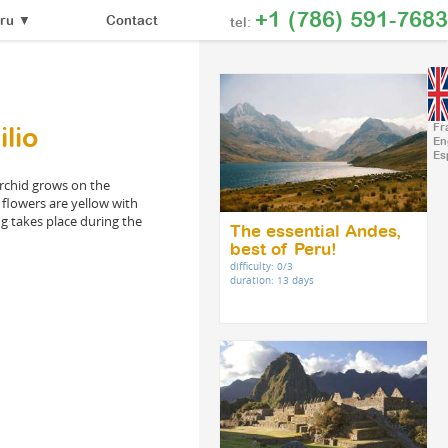
+1 (786) 591-7683
Contact
ru
▼
tel:
Fr
lio
En
Es
 orchid grows on the
s flowers are yellow with
ng takes place during the
The essential Andes,
best of Peru!
difficulty: 0/3
duration: 13 days