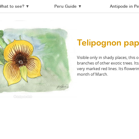
What to see?
▼
Peru Guide
▼
Antipode in Pe
Telipognon papi
Visible only in shady places, this
branches of other exotic trees. It
very marked red lines. Its floweri
month of March.