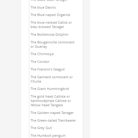
The blue Dacnis
The Blue-naped Organist
The blue-necked Callist or
bleu browed Tanager
The Bottlenose Dolphin
The Bougainville cormorant
or Guanay
The Chirimoya
The Condor
The Franklin's Seagull
The Gaimard cormorant or
Chuita.
The Giant Hummingbird
The gold head Calliste or
Xanthocéphale Calliste or
Yellow head Tangara
The Golden-naped Tanager
The Green-tailed Trainbearer
The Grey Gull
The Humbolt penguin