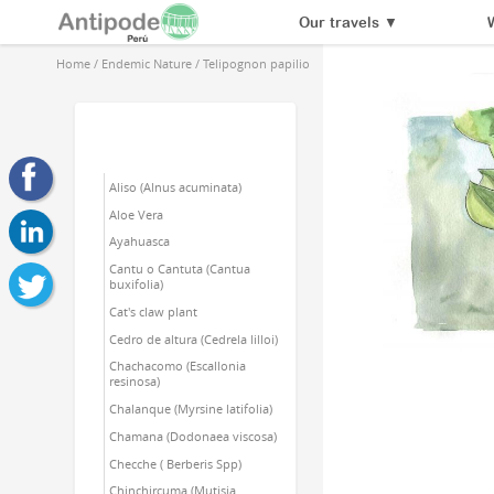
Our travels
▼
Home
/
Endemic Nature
/
Telipognon papilio
Aliso (Alnus acuminata)
Aloe Vera
Ayahuasca
Cantu o Cantuta (Cantua
buxifolia)
Cat's claw plant
Cedro de altura (Cedrela lilloi)
Chachacomo (Escallonia
resinosa)
Chalanque (Myrsine latifolia)
Chamana (Dodonaea viscosa)
Checche ( Berberis Spp)
Chinchircuma (Mutisia