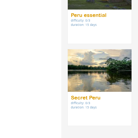
Peru essential
difficulty: 0/3
duration: 15 days
Secret Peru
difficulty: 0/3
duration: 15 days