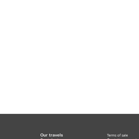
Our travels
Terms of sale