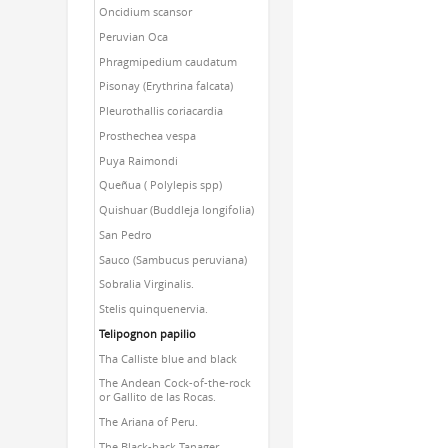
Oncidium scansor
Peruvian Oca
Phragmipedium caudatum
Pisonay (Erythrina falcata)
Pleurothallis coriacardia
Prosthechea vespa
Puya Raimondi
Queñua ( Polylepis spp)
Quishuar (Buddleja longifolia)
San Pedro
Sauco (Sambucus peruviana)
Sobralia Virginalis.
Stelis quinquenervia.
Telipognon papilio
Tha Calliste blue and black
The Andean Cock-of-the-rock
or Gallito de las Rocas.
The Ariana of Peru.
The Black-back Tanager