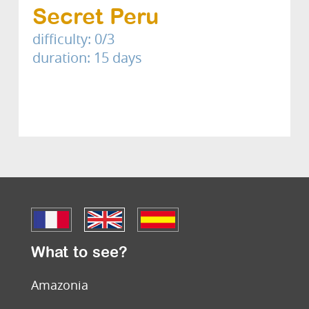
Secret Peru
difficulty: 0/3
duration: 15 days
What to see?
Amazonia