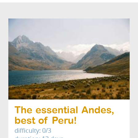
The essential Andes,
best of Peru!
difficulty: 0/3