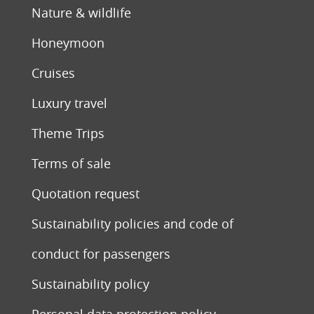
Nature & wildlife
Honeymoon
Cruises
Luxury travel
Theme Trips
Terms of sale
Quotation request
Sustainability policies and code of
conduct for passengers
Sustainability policy
Personal data protection policy