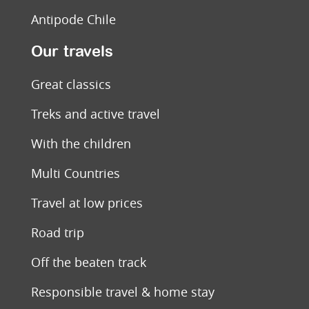
Antipode Chile
Our travels
Great classics
Treks and active travel
With the children
Multi Countries
Travel at low prices
Road trip
Off the beaten track
Responsible travel & home stay