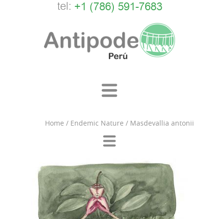
tel:
+1 (786) 591-7683
Home
/
Endemic Nature
/
Masdevallia antonii