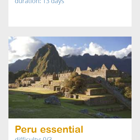
duration: 13 days
Peru essential
difficulty: 0/3