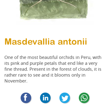
Masdevallia antonii
One of the most beautiful orchids in Peru, with
its pink and purple petals that end like a very
fine thread. Present in the forest of clouds, it is
rather rare to see and it blooms only in
November.