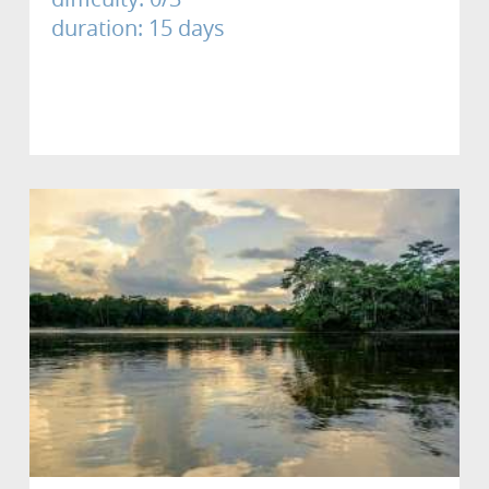
duration: 15 days