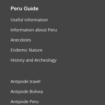
Peru Guide
Useful information
Information about Peru
Anecdotes
Endemic Nature
History and Archeology
Antipode travel
Antipode Bolivia
Antipode Peru