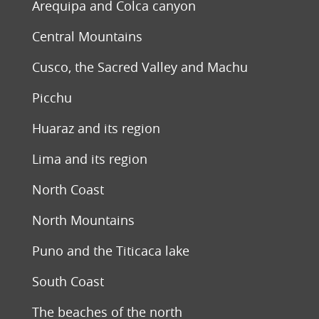
Arequipa and Colca canyon
Central Mountains
Cusco, the Sacred Valley and Machu
Picchu
Huaraz and its region
Lima and its region
North Coast
North Mountains
Puno and the Titicaca lake
South Coast
The beaches of the north