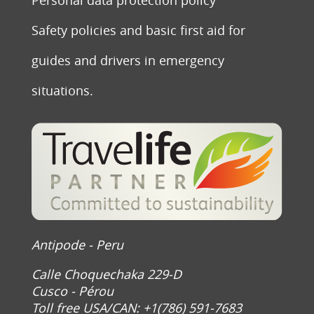
Safety policies and basic first aid for
guides and drivers in emergency
situations.
Antipode - Peru
Calle Choquechaka 229-D
Cusco - Pérou
Toll free USA/CAN: +1(786) 591-7683