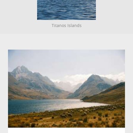
Titanos Islands