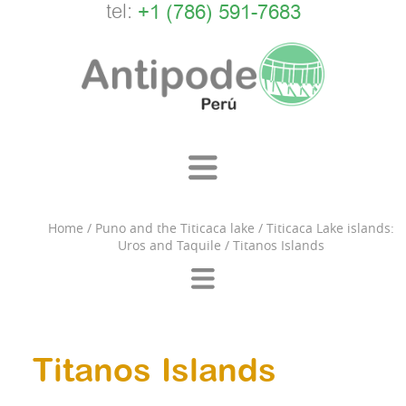
tel:
+1 (786) 591-7683
Home
/
Puno and the Titicaca lake
/
Titicaca Lake islands:
Uros and Taquile
/
Titanos Islands
Titanos Islands