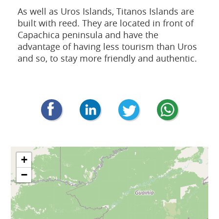
As well as Uros Islands, Titanos Islands are
built with reed. They are located in front of
Capachica peninsula and have the
advantage of having less tourism than Uros
and so, to stay more friendly and authentic.
+
−