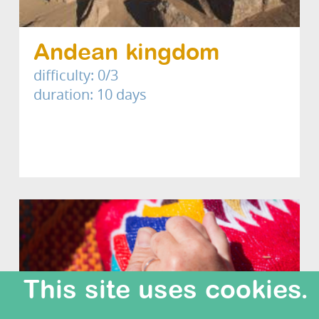
Andean kingdom
difficulty: 0/3
duration: 10 days
This site uses cookies.