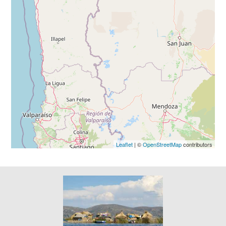
Leaflet
| ©
OpenStreetMap
contributors