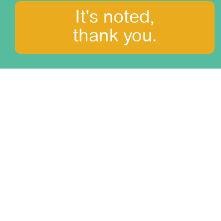
It's noted,
thank you.
Honeymoon in the
Andes
difficulty: 0/3
duration: 14 days