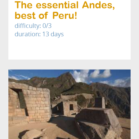
The essential Andes,
best of Peru!
difficulty: 0/3
duration: 13 days