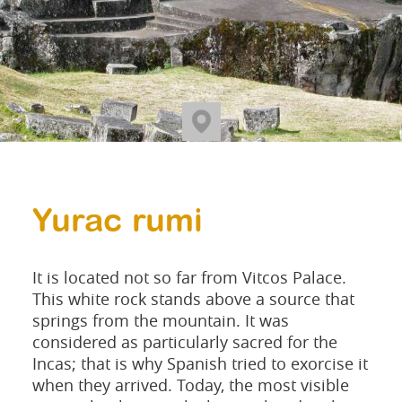
Yurac rumi
It is located not so far from Vitcos Palace.
This white rock stands above a source that
springs from the mountain. It was
considered as particularly sacred for the
Incas; that is why Spanish tried to exorcise it
when they arrived. Today, the most visible