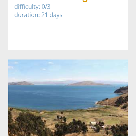
difficulty: 0/3
duration: 21 days