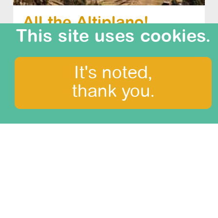
All the Altiplano!
This site uses cookies.
difficulty: 0/3
duration: 24 days
It's noted,
thank you.
What to see?
Amazonia