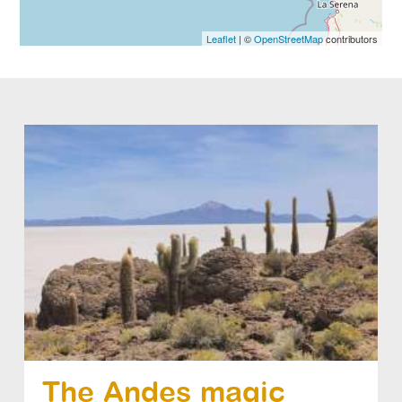
Leaflet
| ©
OpenStreetMap
contributors
The Andes magic