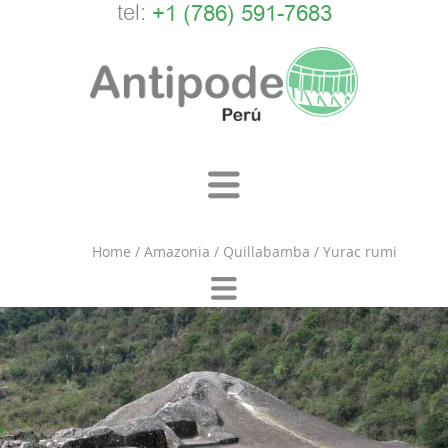
tel:
+1 (786) 591-7683
Home
/
Amazonia
/
Quillabamba
/
Yurac rumi