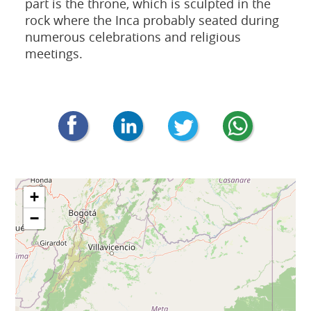
part is the throne, which is sculpted in the
rock where the Inca probably seated during
numerous celebrations and religious
meetings.
+
−