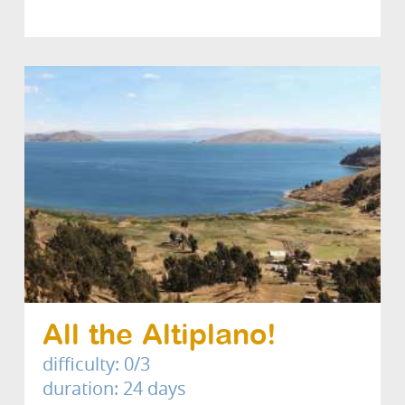
All the Altiplano!
difficulty: 0/3
duration: 24 days