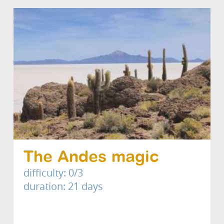
The Andes magic
difficulty: 0/3
duration: 21 days