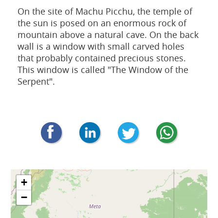
On the site of Machu Picchu, the temple of
the sun is posed on an enormous rock of
mountain above a natural cave. On the back
wall is a window with small carved holes
that probably contained precious stones.
This window is called "The Window of the
Serpent".
+
−