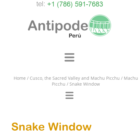
tel:
+1 (786) 591-7683
Home
/
Cusco, the Sacred Valley and Machu Picchu
/
Machu
Picchu
/
Snake Window
Snake Window