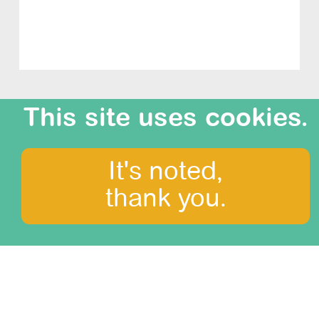
This site uses cookies.
It's noted,
What to see?
thank you.
Amazonia
Arequipa and Colca canyon
Central Mountains
Cusco, the Sacred Valley and Machu