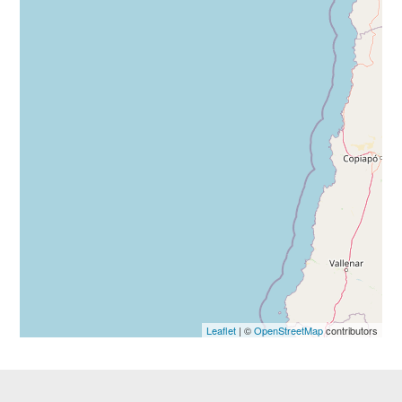
Leaflet
| ©
OpenStreetMap
contributors