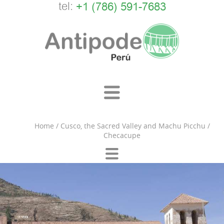
tel:
+1 (786) 591-7683
Home
/
Cusco, the Sacred Valley and Machu Picchu
/
Checacupe