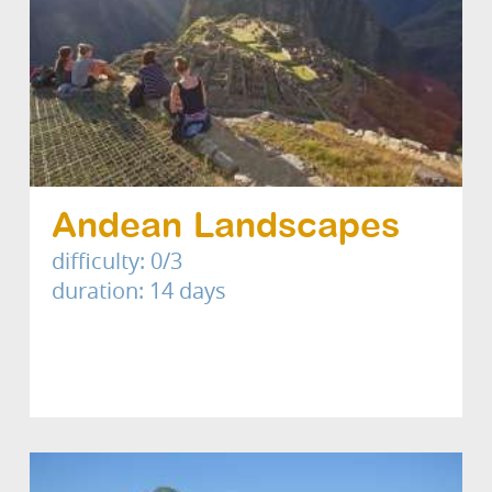
Andean Landscapes
difficulty: 0/3
duration: 14 days