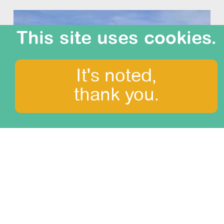
This site uses cookies.
It's noted,
thank you.
The Andes magic
difficulty: 0/3
duration: 21 days