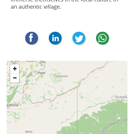
an authentic village.
+
−