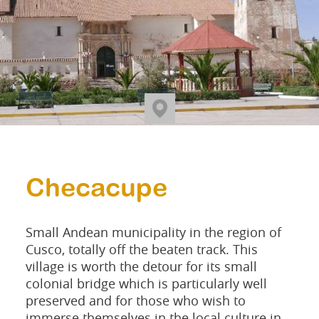
Checacupe
Small Andean municipality in the region of
Cusco, totally off the beaten track. This
village is worth the detour for its small
colonial bridge which is particularly well
preserved and for those who wish to
immerse themselves in the local culture in