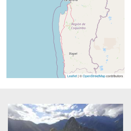
Leaflet
| ©
OpenStreetMap
contributors