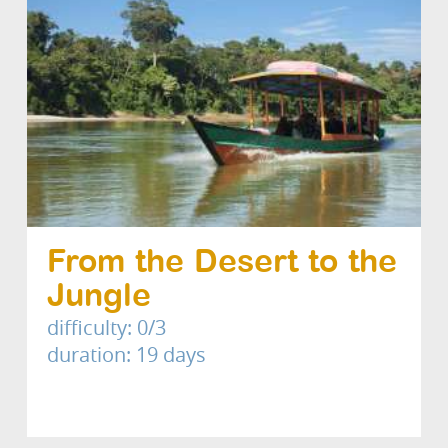
From the Desert to the
Jungle
difficulty: 0/3
duration: 19 days