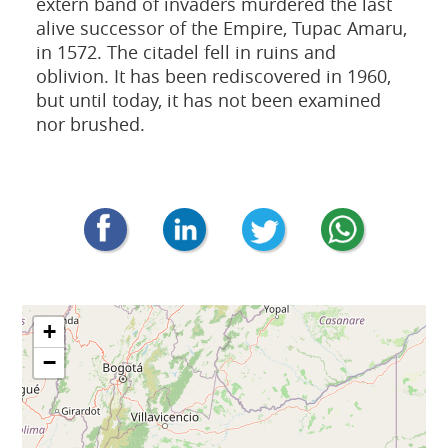
extern band of invaders murdered the last
alive successor of the Empire, Tupac Amaru,
in 1572. The citadel fell in ruins and
oblivion. It has been rediscovered in 1960,
but until today, it has not been examined
nor brushed.
+
−