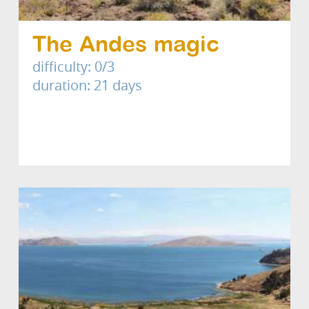
The Andes magic
difficulty: 0/3
duration: 21 days