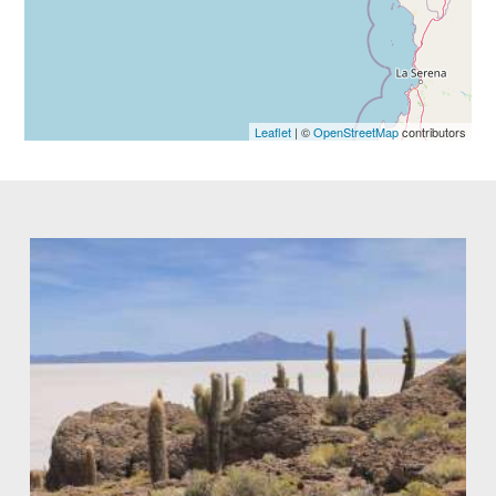
Leaflet
| ©
OpenStreetMap
contributors