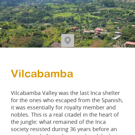
Vilcabamba
Vilcabamba Valley was the last Inca shelter
for the ones who escaped from the Spanish,
it was essentially for royalty member and
nobles. This is a real citadel in the heart of
the jungle: what remained of the Inca
society resisted during 36 years before an