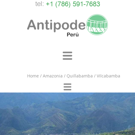
tel:
+1 (786) 591-7683
Home
/
Amazonia
/
Quillabamba
/
Vilcabamba