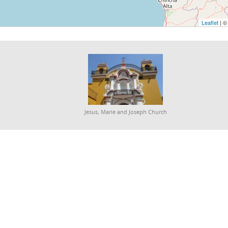
Leaflet
| 
Jesus, Marie and Joseph Church