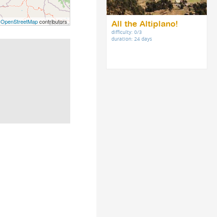
©
OpenStreetMap
contributors
All the Altiplano!
difficulty: 0/3
duration: 24 days