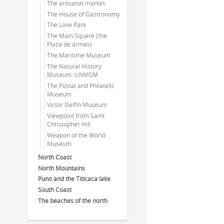
The artisanal market
The House of Gastronomy
The Love Park
The Main Square (the
Plaza de armas)
The Maritime Museum
The Natural History
Museum: UNMSM
The Postal and Philatelic
Museum
Victor Delfin Museum
Viewpoint from Saint
Christopher Hill
Weapon of the World
Museum
North Coast
North Mountains
Puno and the Titicaca lake
South Coast
The beaches of the north