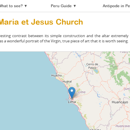
What to see?
▼
Peru Guide
▼
Antipode in Pe
Maria et Jesus Church
resting contrast between its simple construction and the altar extremely f
s a wonderful portrait of the Virgin, true piece of art that it is worth seeing.