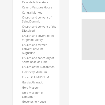
Casa de la literatura
Cavero Vasquez House
Central Market
Church and convent of
Saint Dominic
Church and convent of the
Discalced
Church and covent of the
Virgen of Mercy
Church and former
convent of Saint
Augustine
Church and sanctuary of
Santa Rosa de Lima
Church of the Nazarenas
Electricity Museum
Enrico Poli MUSEUM
Garcia Alvarado
Gold Museum
Gold Museum of
Larcomar
Goyeneche House