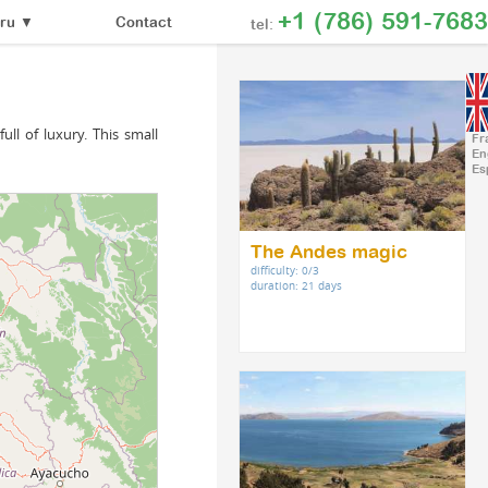
+1 (786) 591-7683
Contact
ru
▼
tel:
ull of luxury. This small
Fr
En
Es
The Andes magic
difficulty: 0/3
duration: 21 days