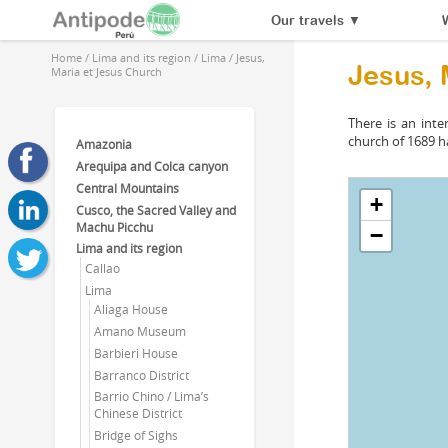
Our travels
▼
Home
/
Lima and its region
/
Lima
/
Jesus,
Jesus, 
Maria et Jesus Church
There is an inte
church of 1689 ha
Amazonia
Arequipa and Colca canyon
Central Mountains
+
Cusco, the Sacred Valley and
Machu Picchu
−
Lima and its region
Callao
Lima
Aliaga House
Amano Museum
Barbieri House
Barranco District
Barrio Chino / Lima’s
Chinese District
Bridge of Sighs