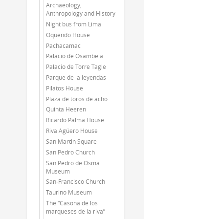
Archaeology,
Anthropology and History
Night bus from Lima
Oquendo House
Pachacamac
Palacio de Osambela
Palacio de Torre Tagle
Parque de la leyendas
Pilatos House
Plaza de toros de acho
Quinta Heeren
Ricardo Palma House
Riva Agüero House
San Martin Square
San Pedro Church
San Pedro de Osma
Museum
San-Francisco Church
Taurino Museum
The “Casona de los
marqueses de la riva”