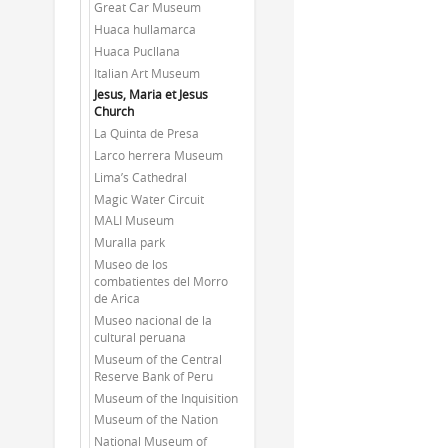
Great Car Museum
Huaca hullamarca
Huaca Pucllana
Italian Art Museum
Jesus, Maria et Jesus
Church
La Quinta de Presa
Larco herrera Museum
Lima’s Cathedral
Magic Water Circuit
MALI Museum
Muralla park
Museo de los
combatientes del Morro
de Arica
Museo nacional de la
cultural peruana
Museum of the Central
Reserve Bank of Peru
Museum of the Inquisition
Museum of the Nation
National Museum of