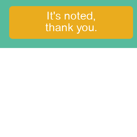
It's noted,
thank you.
What to see?
Amazonia
Arequipa and Colca canyon
Central Mountains
Cusco, the Sacred Valley and Machu