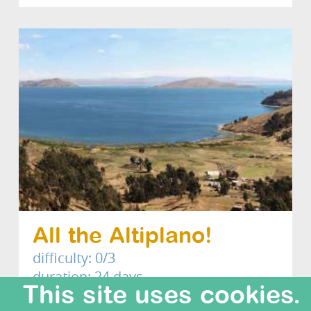
All the Altiplano!
difficulty: 0/3
duration: 24 days
This site uses cookies.