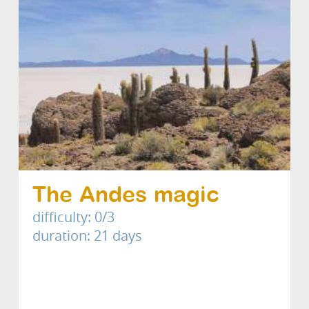
The Andes magic
difficulty: 0/3
duration: 21 days