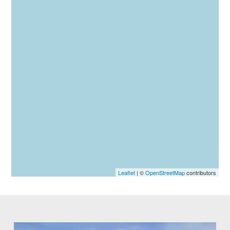
Leaflet
| ©
OpenStreetMap
contributors