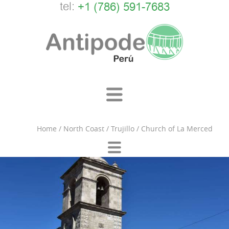
tel:
+1 (786) 591-7683
Home
/
North Coast
/
Trujillo
/
Church of La Merced