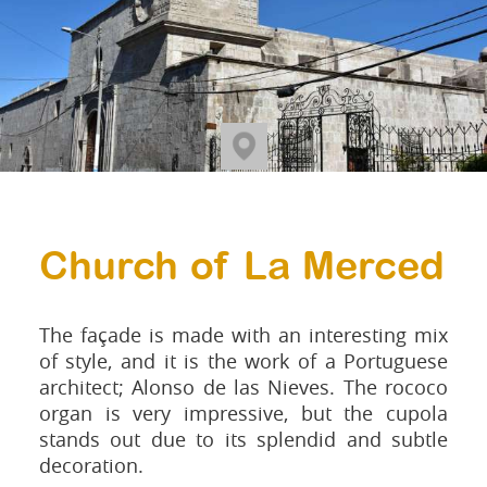
Church of La Merced
The façade is made with an interesting mix
of style, and it is the work of a Portuguese
architect; Alonso de las Nieves. The rococo
organ is very impressive, but the cupola
stands out due to its splendid and subtle
decoration.